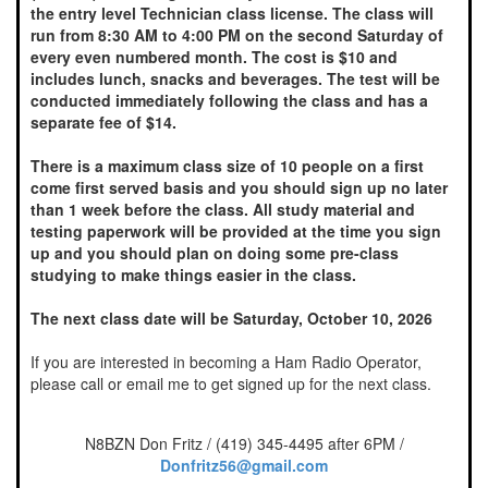
the entry level Technician class license. The class will
run from 8:30 AM to 4:00 PM on the second Saturday of
every even numbered month. The cost is $10 and
includes lunch, snacks and beverages. The test will be
conducted immediately following the class and has a
separate fee of $14.
There is a maximum class size of 10 people on a first
come first served basis and you should sign up no later
than 1 week before the class. All study material and
testing paperwork will be provided at the time you sign
up and you should plan on doing some pre-class
studying to make things easier in the class.
The next class date will be Saturday, October 10, 2026
If you are interested in becoming a Ham Radio Operator,
please call or email me to get signed up for the next class.
N8BZN Don Fritz / (419) 345-4495 after 6PM /
Donfritz56@gmail.com