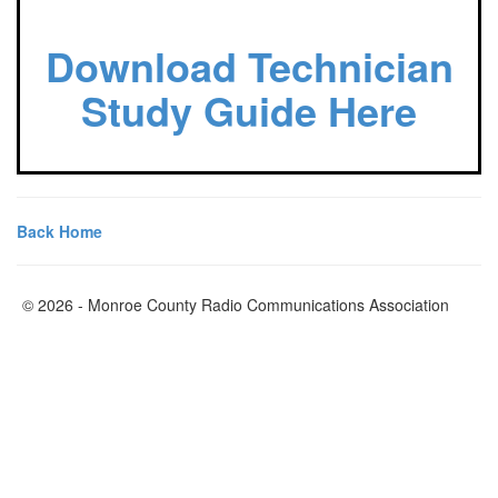
Download Technician
Study Guide Here
Back Home
© 2026 - Monroe County Radio Communications Association