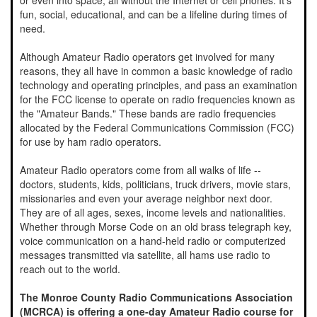
or even into space, all without the Internet or cell phones. It's
fun, social, educational, and can be a lifeline during times of
need.
Although Amateur Radio operators get involved for many
reasons, they all have in common a basic knowledge of radio
technology and operating principles, and pass an examination
for the FCC license to operate on radio frequencies known as
the "Amateur Bands." These bands are radio frequencies
allocated by the Federal Communications Commission (FCC)
for use by ham radio operators.
Amateur Radio operators come from all walks of life --
doctors, students, kids, politicians, truck drivers, movie stars,
missionaries and even your average neighbor next door.
They are of all ages, sexes, income levels and nationalities.
Whether through Morse Code on an old brass telegraph key,
voice communication on a hand-held radio or computerized
messages transmitted via satellite, all hams use radio to
reach out to the world.
The Monroe County Radio Communications Association
(MCRCA) is offering a one-day Amateur Radio course for