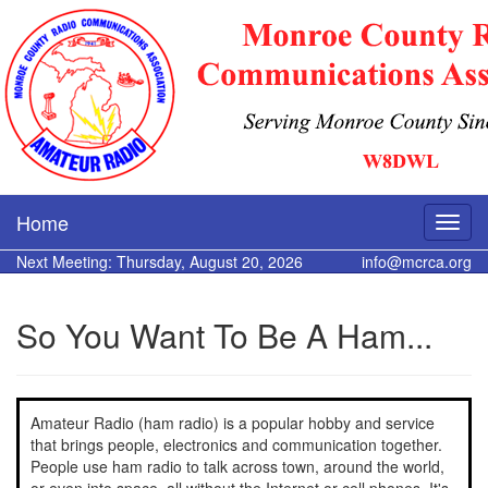
Home
Next Meeting: Thursday, August 20, 2026
info@mcrca.org
So You Want To Be A Ham...
Amateur Radio (ham radio) is a popular hobby and service
that brings people, electronics and communication together.
People use ham radio to talk across town, around the world,